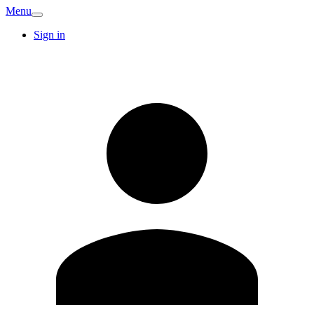
Menu
Sign in