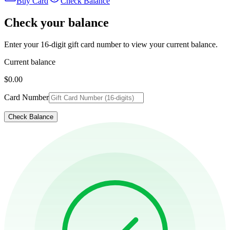
Buy Card
Check Balance
Check your balance
Enter your 16-digit gift card number to view your current balance.
Current balance
$0.00
Card Number
Check Balance