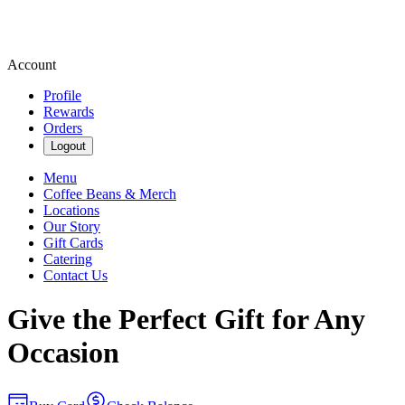
Account
Profile
Rewards
Orders
Logout
Menu
Coffee Beans & Merch
Locations
Our Story
Gift Cards
Catering
Contact Us
Give the Perfect Gift for Any
Occasion