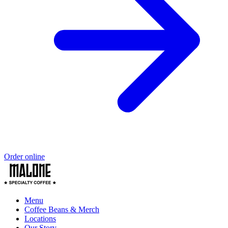
Order online
Menu
Coffee Beans & Merch
Locations
Our Story