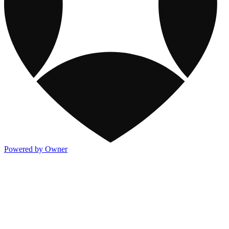
Powered by Owner