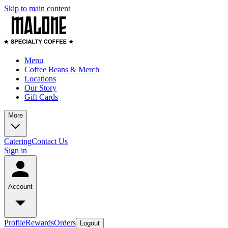
Skip to main content
Menu
Coffee Beans & Merch
Locations
Our Story
Gift Cards
More
Catering
Contact Us
Sign in
Account
Profile
Rewards
Orders
Logout