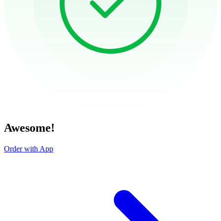
Awesome!
Order with App