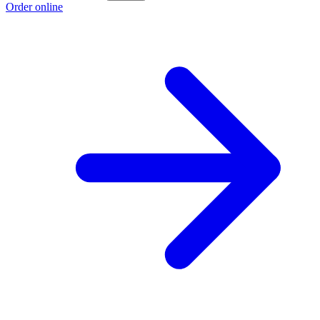
Order online