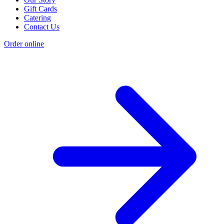
Gift Cards
Catering
Contact Us
Order online