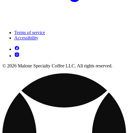
Terms of service
Accessibility
© 2026 Malone Specialty Coffee LLC. All rights reserved.