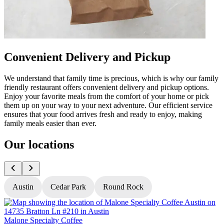
Convenient Delivery and Pickup
We understand that family time is precious, which is why our family
friendly restaurant offers convenient delivery and pickup options.
Enjoy your favorite meals from the comfort of your home or pick
them up on your way to your next adventure. Our efficient service
ensures that your food arrives fresh and ready to enjoy, making
family meals easier than ever.
Our locations
Austin
Cedar Park
Round Rock
Malone Specialty Coffee
M