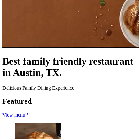
Best family friendly restaurant
in Austin, TX.
Delicious Family Dining Experience
Featured
View menu