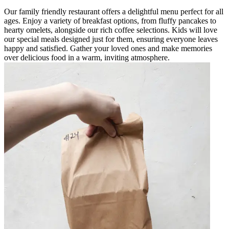
Our family friendly restaurant offers a delightful menu perfect for all
ages. Enjoy a variety of breakfast options, from fluffy pancakes to
hearty omelets, alongside our rich coffee selections. Kids will love
our special meals designed just for them, ensuring everyone leaves
happy and satisfied. Gather your loved ones and make memories
over delicious food in a warm, inviting atmosphere.