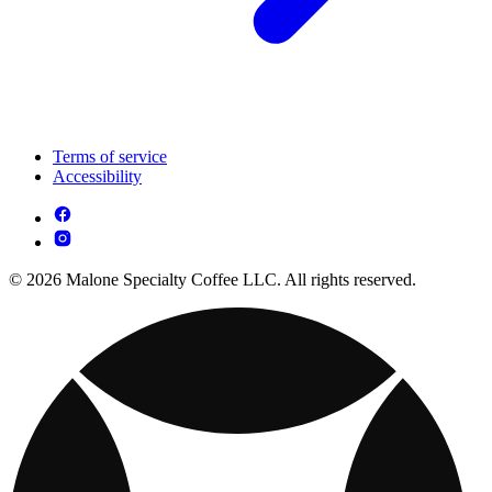
Terms of service
Accessibility
© 2026 Malone Specialty Coffee LLC. All rights reserved.