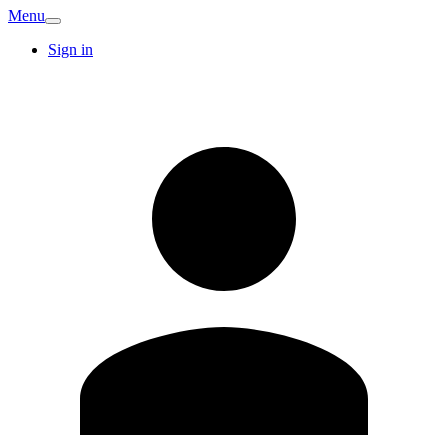
Menu
Sign in