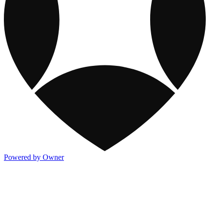
Powered by Owner