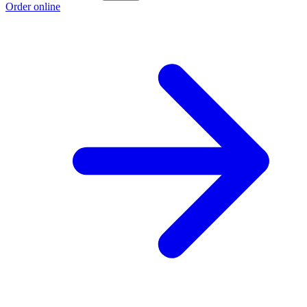
Order online