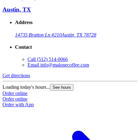
Austin, TX
Address
14735 Bratton Ln #210
Austin, TX 78728
Contact
Call
(512) 514-0066
Email
info@malonecoffee.com
Get directions
G
Loading today's hours...
L
See hours
Order online
O
Order online
O
Order with App