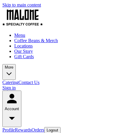
Skip to main content
Menu
Coffee Beans & Merch
Locations
Our Story
Gift Cards
More
Catering
Contact Us
Sign in
Account
Profile
Rewards
Orders
Logout