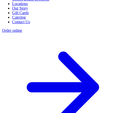
Locations
Our Story
Gift Cards
Catering
Contact Us
Order online