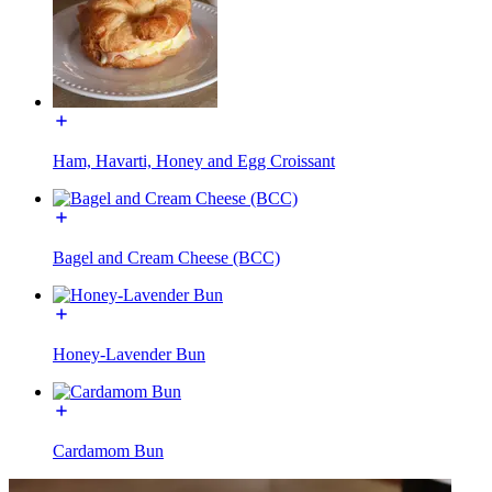
Ham, Havarti, Honey and Egg Croissant
Bagel and Cream Cheese (BCC)
Honey-Lavender Bun
Cardamom Bun