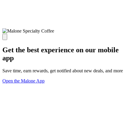
Get the best experience on our mobile
app
Save time, earn rewards, get notified about new deals, and more
Open the Malone App