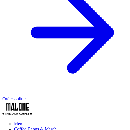
Order online
Menu
Coffee Beans & Merch