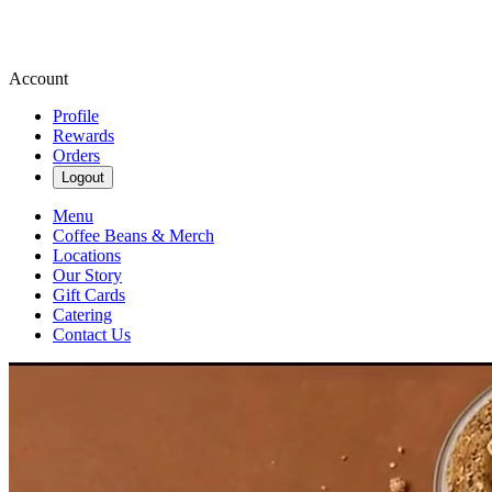
Account
Profile
Rewards
Orders
Logout
Menu
Coffee Beans & Merch
Locations
Our Story
Gift Cards
Catering
Contact Us