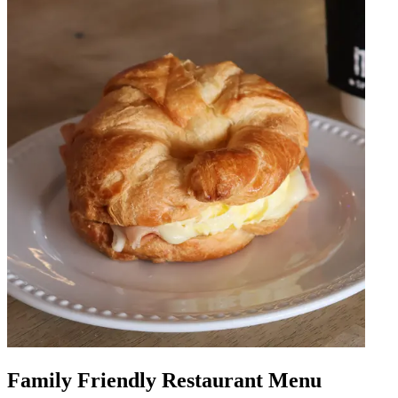
Family Friendly Restaurant Menu