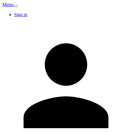
Menu
Sign in