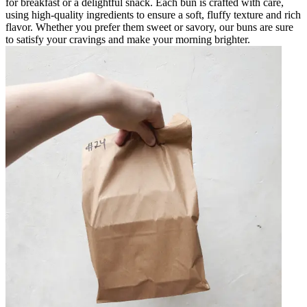
for breakfast or a delightful snack. Each bun is crafted with care,
using high-quality ingredients to ensure a soft, fluffy texture and rich
flavor. Whether you prefer them sweet or savory, our buns are sure
to satisfy your cravings and make your morning brighter.