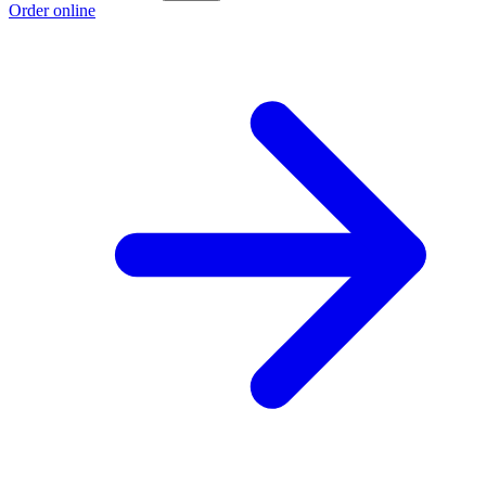
Order online