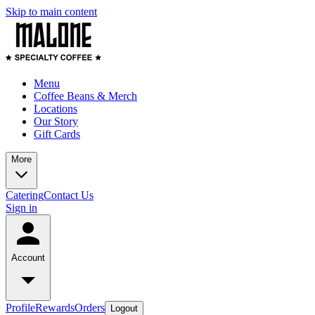
Skip to main content
Menu
Coffee Beans & Merch
Locations
Our Story
Gift Cards
More
Catering
Contact Us
Sign in
Account
Profile
Rewards
Orders
Logout