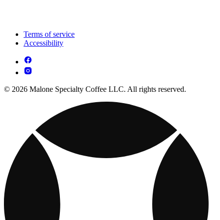
Terms of service
Accessibility
© 2026 Malone Specialty Coffee LLC. All rights reserved.