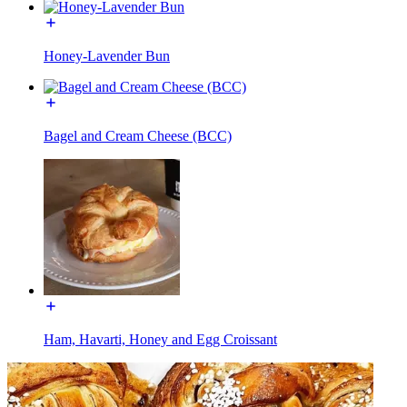
Honey-Lavender Bun
Bagel and Cream Cheese (BCC)
Ham, Havarti, Honey and Egg Croissant