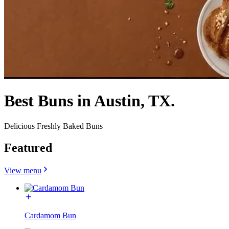
Best Buns in Austin, TX.
Delicious Freshly Baked Buns
Featured
View menu
Cardamom Bun