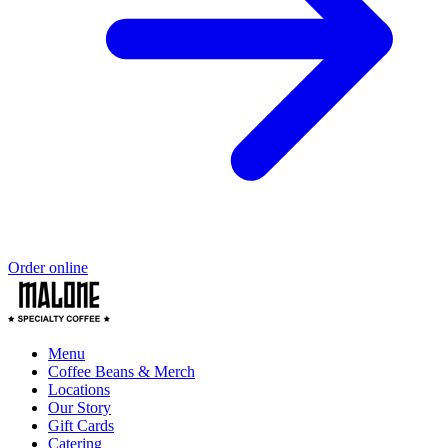
Order online
Menu
Coffee Beans & Merch
Locations
Our Story
Gift Cards
Catering