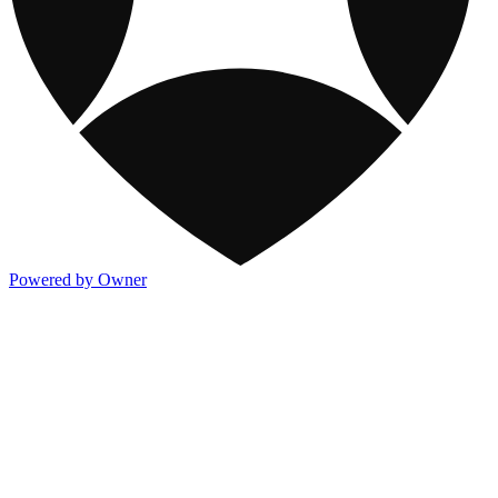
Powered by Owner