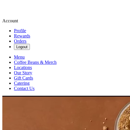
Account
Profile
Rewards
Orders
Logout
Menu
Coffee Beans & Merch
Locations
Our Story
Gift Cards
Catering
Contact Us