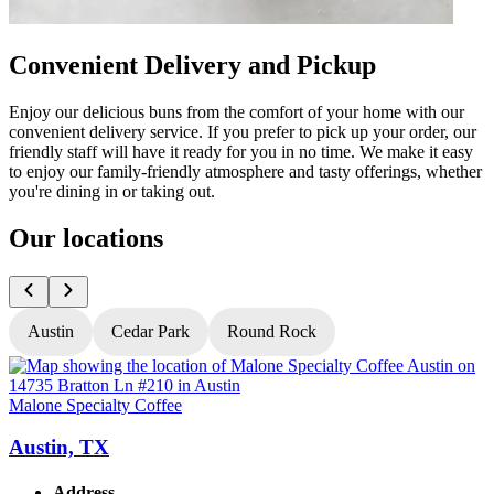
Convenient Delivery and Pickup
Enjoy our delicious buns from the comfort of your home with our
convenient delivery service. If you prefer to pick up your order, our
friendly staff will have it ready for you in no time. We make it easy
to enjoy our family-friendly atmosphere and tasty offerings, whether
you're dining in or taking out.
Our locations
Austin
Cedar Park
Round Rock
Malone Specialty Coffee
M
Austin, TX
Address