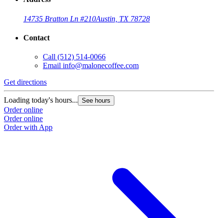
14735 Bratton Ln #210
Austin, TX 78728
Contact
Call
(512) 514-0066
Email
info@malonecoffee.com
Get directions
G
Loading today's hours...
L
See hours
Order online
O
Order online
O
Order with App