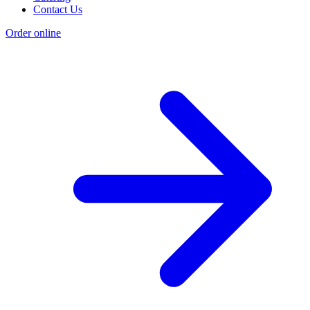
Contact Us
Order online