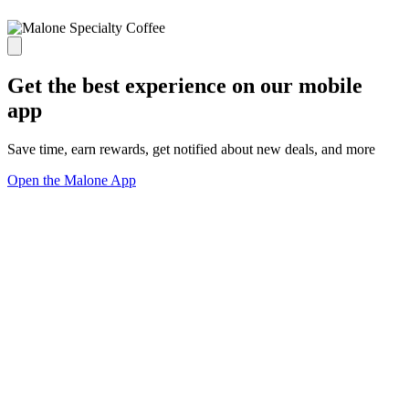
Get the best experience on our mobile
app
Save time, earn rewards, get notified about new deals, and more
Open the Malone App