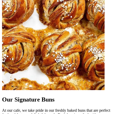
Our Signature Buns
At our cafe, we take pride in our freshly baked buns that are perfect