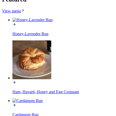
View menu
Honey-Lavender Bun
Ham, Havarti, Honey and Egg Croissant
Cardamom Bun