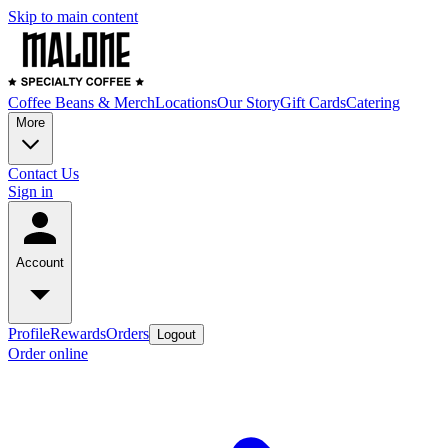
Skip to main content
Coffee Beans & Merch
Locations
Our Story
Gift Cards
Catering
More
Contact Us
Sign in
Account
Profile
Rewards
Orders
Logout
Order online