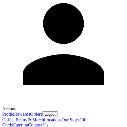
Account
Profile
Rewards
Orders
Logout
Coffee Beans & Merch
Locations
Our Story
Gift
Cards
Catering
Contact Us