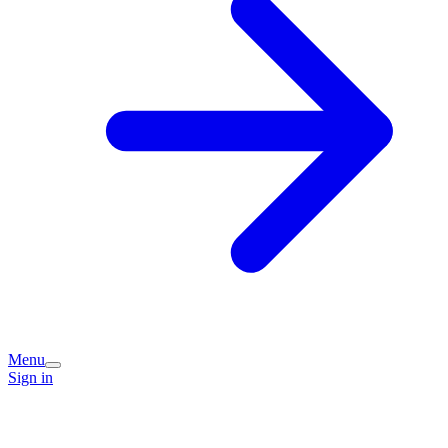
Menu
Sign in