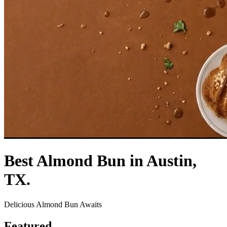
Best Almond Bun in Austin,
TX.
Delicious Almond Bun Awaits
Featured