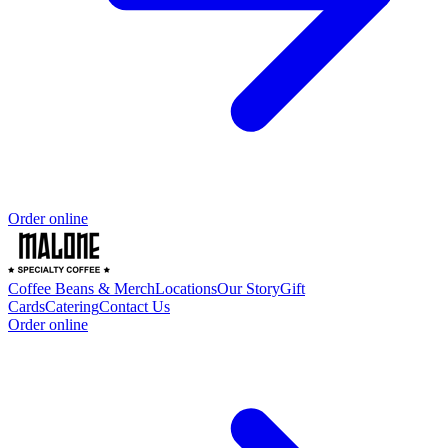
Order online
Coffee Beans & Merch
Locations
Our Story
Gift
Cards
Catering
Contact Us
Order online