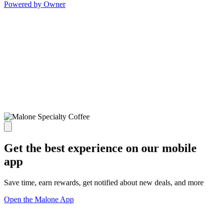
Powered by Owner
Get the best experience on our mobile
app
Save time, earn rewards, get notified about new deals, and more
Open the Malone App