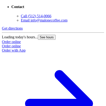
Contact
Call
(512) 514-0066
Email
info@malonecoffee.com
Get directions
G
Loading today's hours...
L
See hours
Order online
O
Order online
O
Order with App