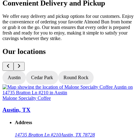
Convenient Delivery and Pickup
We offer easy delivery and pickup options for our customers. Enjoy
the convenience of ordering your favorite Almond Bun from home
or grab it on the go. Our team ensures that every order is prepared
fresh and ready for you to enjoy, making it simple to satisfy your
cravings whenever they strike.
Our locations
Austin
Cedar Park
Round Rock
Malone Specialty Coffee
M
Austin, TX
Address
14735 Bratton Ln #210
Austin, TX 78728