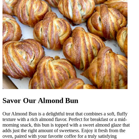
Savor Our Almond Bun
Our Almond Bun is a delightful treat that combines a soft, fluffy
texture with a rich almond flavor. Perfect for breakfast or a mid-
morning snack, this bun is topped with a sweet almond glaze that
adds just the right amount of sweetness. Enjoy it fresh from the
oven, paired with your favorite coffee for a truly satisfying