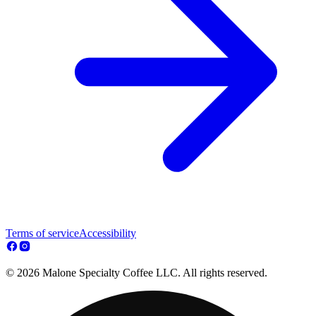
Terms of service
Accessibility
© 2026 Malone Specialty Coffee LLC. All rights reserved.