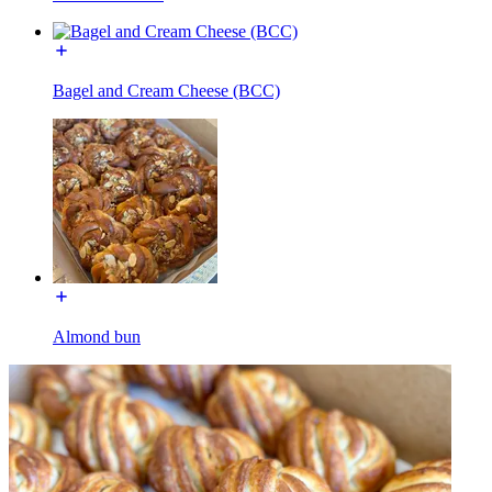
Bagel and Cream Cheese (BCC)
Almond bun