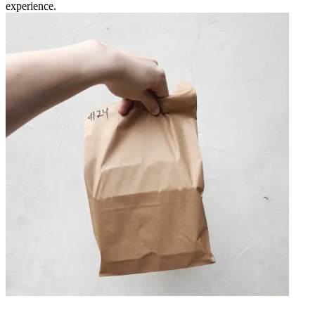
experience.