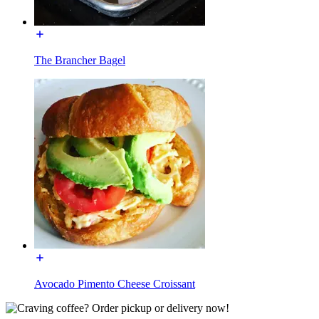
The Brancher Bagel
Avocado Pimento Cheese Croissant