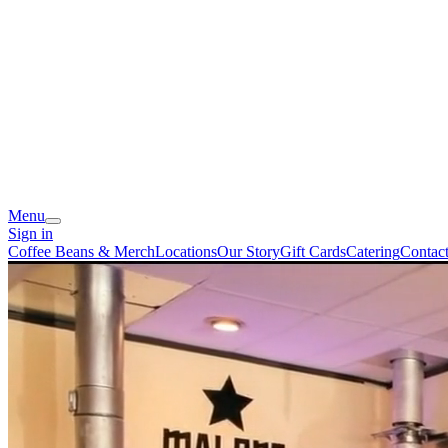
Menu
Sign in
Coffee Beans & Merch
Locations
Our Story
Gift Cards
Catering
Contac