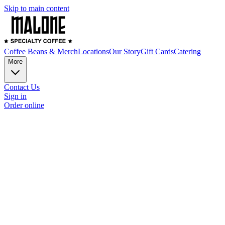
Skip to main content
Coffee Beans & Merch
Locations
Our Story
Gift Cards
Catering
More
Contact Us
Sign in
Order online