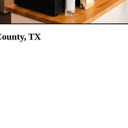
County, TX