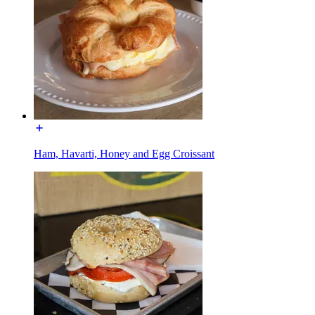
Ham, Havarti, Honey and Egg Croissant