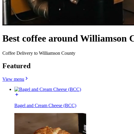
Best coffee around Williamson 
Coffee Delivery to Williamson County
Featured
View menu
Bagel and Cream Cheese (BCC)