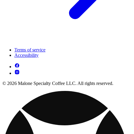
Terms of service
Accessibility
© 2026 Malone Specialty Coffee LLC. All rights reserved.