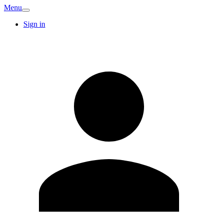
Menu
Sign in