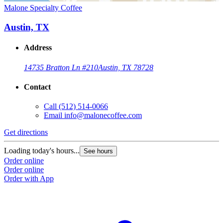
Malone Specialty Coffee
Austin, TX
Address
14735 Bratton Ln #210
Austin, TX 78728
Contact
Call
(512) 514-0066
Email
info@malonecoffee.com
Get directions
Loading today's hours...
See hours
Order online
Order online
Order with App