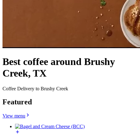
Best coffee around Brushy
Creek, TX
Coffee Delivery to Brushy Creek
Featured
View menu