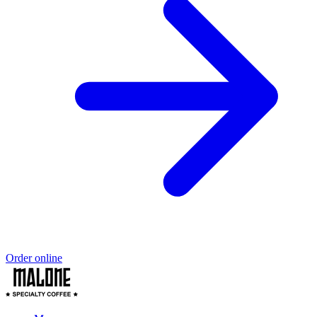
Order online