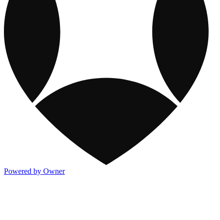
Powered by Owner