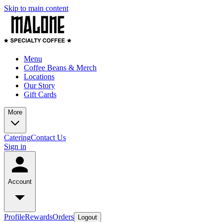
Skip to main content
Menu
Coffee Beans & Merch
Locations
Our Story
Gift Cards
More
Catering
Contact Us
Sign in
Account
Profile
Rewards
Orders
Logout