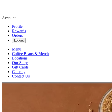
Account
Profile
Rewards
Orders
Logout
Menu
Coffee Beans & Merch
Locations
Our Story
Gift Cards
Catering
Contact Us