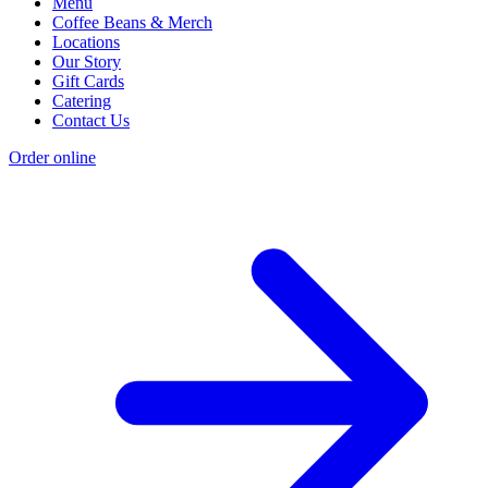
Menu
Coffee Beans & Merch
Locations
Our Story
Gift Cards
Catering
Contact Us
Order online