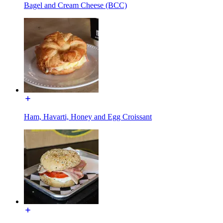
Bagel and Cream Cheese (BCC)
Ham, Havarti, Honey and Egg Croissant