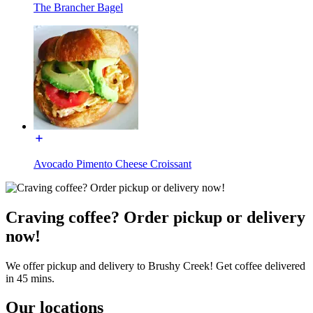
The Brancher Bagel
Avocado Pimento Cheese Croissant
Craving coffee? Order pickup or delivery
now!
We offer pickup and delivery to Brushy Creek! Get coffee delivered
in 45 mins.
Our locations