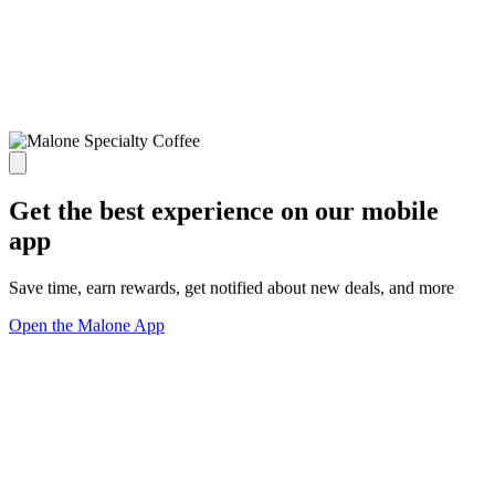
Get the best experience on our mobile
app
Save time, earn rewards, get notified about new deals, and more
Open the Malone App