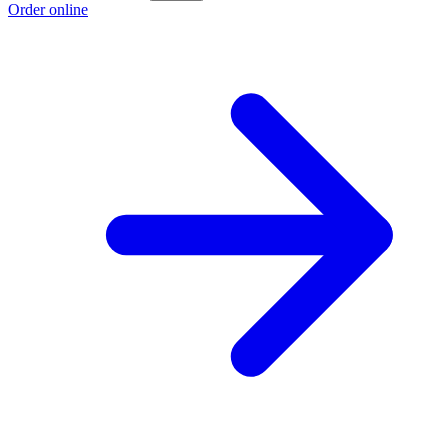
Order online