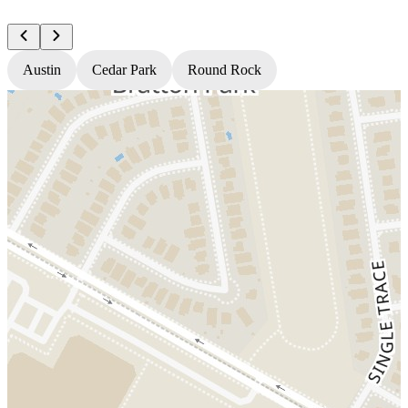
Austin
Cedar Park
Round Rock